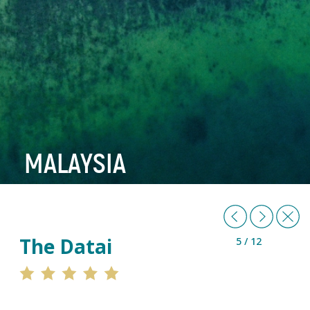
MALAYSIA
Previous
Next
B
The Datai
5 / 12