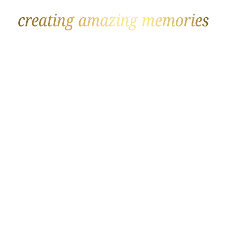
GOLF
BEACH
The Datai
Soneva Fushi
Rosewood Mayakoba
Joali
Fancourt
Royal Palm Beachcomber
Eden Roc Cap Cana
Raffles
Sandy Lane
The Brando
Constance Lemuria
Sani Club
Finca Cortesin
One & Only Le Saint Géran
Four Seasons
Corfu Imperial Grecotel
W Costa Navarino
InterContinental Maamunagau
Heritage Le Telfair
Amanyara