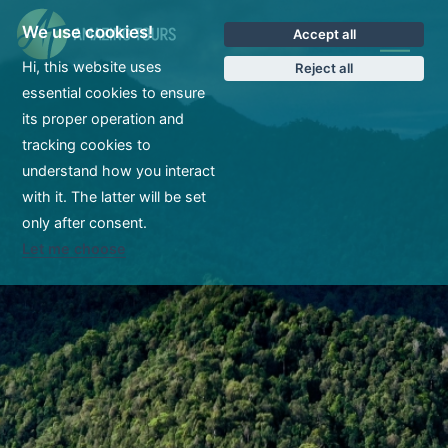
We use cookies!
Accept all
CS
Hi, this website uses
Reject all
essential cookies to ensure
its proper operation and
tracking cookies to
understand how you interact
with it. The latter will be set
only after consent.
Let me choose