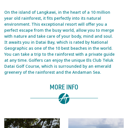
On the island of Langkawi, in the heart of a 10 million
year old rainforest, it fits perfectly into its natural
environment. This exceptional resort will offer you a
perfect escape from the busy world, allow you to merge
with nature and take care of your body, mind and soul.
It awaits you in Datai Bay, which is rated by National
Geographic as one of the 10 best beaches in the world.
You can take a trip to the rainforest with a private guide
at any time. Golfers can enjoy the unique Els Club Teluk
Datai Golf Course, which is surrounded by an emerald
greenery of the rainforest and the Andaman Sea.
MORE INFO