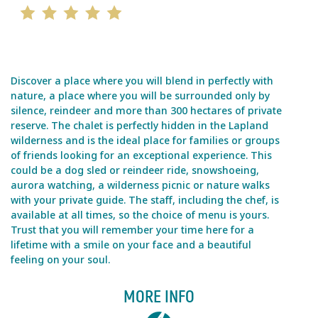
Discover a place where you will blend in perfectly with
nature, a place where you will be surrounded only by
silence, reindeer and more than 300 hectares of private
reserve. The chalet is perfectly hidden in the Lapland
wilderness and is the ideal place for families or groups
of friends looking for an exceptional experience. This
could be a dog sled or reindeer ride, snowshoeing,
aurora watching, a wilderness picnic or nature walks
with your private guide. The staff, including the chef, is
available at all times, so the choice of menu is yours.
Trust that you will remember your time here for a
lifetime with a smile on your face and a beautiful
feeling on your soul.
MORE INFO