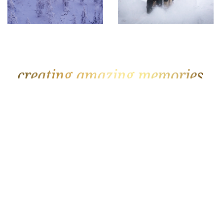
GOLF
BEACH
The Datai
Soneva Fushi
Rosewood Mayakoba
Joali
Fancourt
Royal Palm Beachcomber