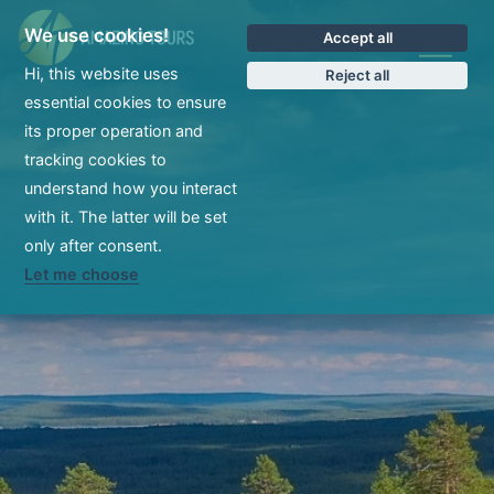
We use cookies!
Accept all
CS
Hi, this website uses
Reject all
essential cookies to ensure
its proper operation and
tracking cookies to
understand how you interact
with it. The latter will be set
only after consent.
Let me choose